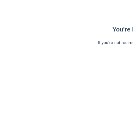
You're 
If you're not redir